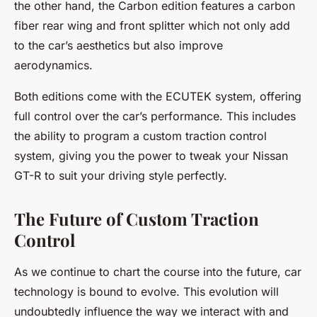
the other hand, the Carbon edition features a carbon
fiber rear wing and front splitter which not only add
to the car’s aesthetics but also improve
aerodynamics.
Both editions come with the ECUTEK system, offering
full control over the car’s performance. This includes
the ability to program a custom traction control
system, giving you the power to tweak your Nissan
GT-R to suit your driving style perfectly.
The Future of Custom Traction
Control
As we continue to chart the course into the future, car
technology is bound to evolve. This evolution will
undoubtedly influence the way we interact with and