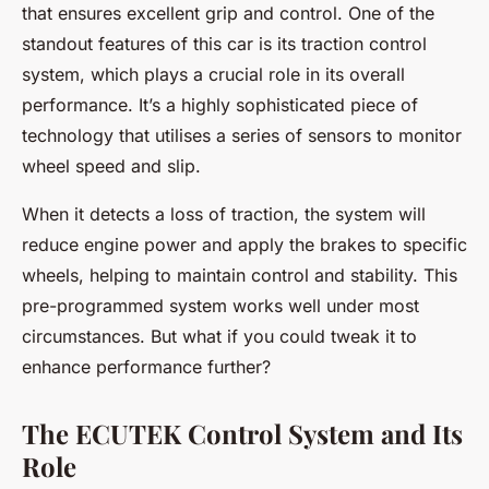
that ensures excellent grip and control. One of the
standout features of this car is its traction control
system, which plays a crucial role in its overall
performance. It’s a highly sophisticated piece of
technology that utilises a series of sensors to monitor
wheel speed and slip.
When it detects a loss of traction, the system will
reduce engine power and apply the brakes to specific
wheels, helping to maintain control and stability. This
pre-programmed system works well under most
circumstances. But what if you could tweak it to
enhance performance further?
The ECUTEK Control System and Its
Role