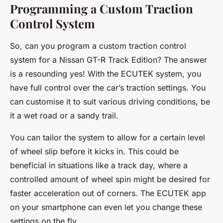
Programming a Custom Traction
Control System
So, can you program a custom traction control
system for a Nissan GT-R Track Edition? The answer
is a resounding yes! With the ECUTEK system, you
have full control over the car’s traction settings. You
can customise it to suit various driving conditions, be
it a wet road or a sandy trail.
You can tailor the system to allow for a certain level
of wheel slip before it kicks in. This could be
beneficial in situations like a track day, where a
controlled amount of wheel spin might be desired for
faster acceleration out of corners. The ECUTEK app
on your smartphone can even let you change these
settings on the fly.