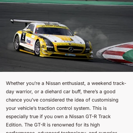
Whether you’re a Nissan enthusiast, a weekend track-
day warrior, or a diehard car buff, there’s a good
chance you’ve considered the idea of customising
your vehicle’s traction control system. This is
especially true if you own a Nissan GT-R Track
Edition. The GT-R is renowned for its high