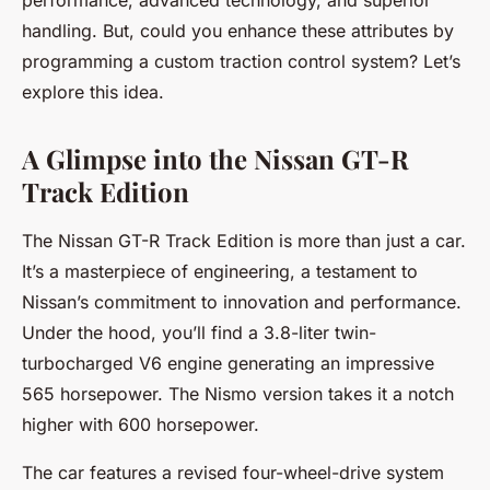
performance, advanced technology, and superior
handling. But, could you enhance these attributes by
programming a custom traction control system? Let’s
explore this idea.
A Glimpse into the Nissan GT-R
Track Edition
The Nissan GT-R Track Edition is more than just a car.
It’s a masterpiece of
engineering
, a testament to
Nissan’s commitment to innovation and performance.
Under the hood, you’ll find a 3.8-liter twin-
turbocharged V6 engine generating an impressive
565 horsepower. The Nismo version takes it a notch
higher with 600 horsepower.
The car features a revised four-wheel-drive system