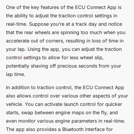
One of the key features of the ECU Connect App is
the ability to adjust the traction control settings in
real-time. Suppose you’re at a track day and notice
that the rear wheels are spinning too much when you
accelerate out of corners, resulting in loss of time in
your lap. Using the app, you can adjust the traction
control settings to allow for less wheel slip,
potentially shaving off precious seconds from your
lap time.
In addition to traction control, the ECU Connect App
also allows control over various other aspects of your
vehicle. You can activate launch control for quicker
starts, swap between engine maps on the fly, and
even monitor various engine parameters in real-time.
The app also provides a Bluetooth interface for