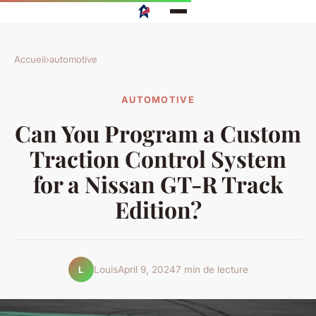
Accueil
›
automotive
AUTOMOTIVE
Can You Program a Custom
Traction Control System
for a Nissan GT-R Track
Edition?
Louis
April 9, 2024
7 min de lecture
L