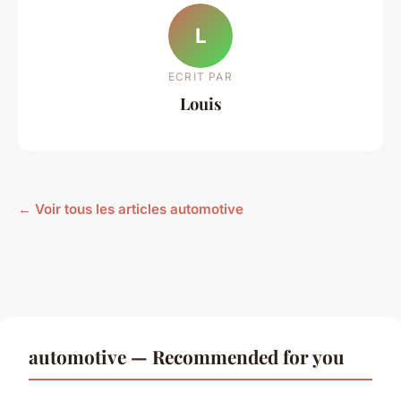
L
ECRIT PAR
Louis
← Voir tous les articles automotive
automotive — Recommended for you