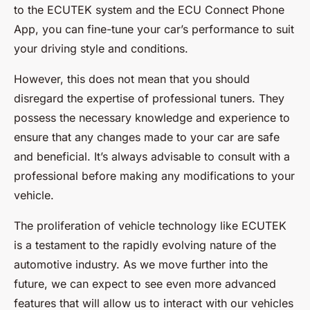
to the ECUTEK system and the ECU Connect Phone
App, you can fine-tune your car’s performance to suit
your driving style and conditions.
However, this does not mean that you should
disregard the expertise of professional tuners. They
possess the necessary knowledge and experience to
ensure that any changes made to your car are safe
and beneficial. It’s always advisable to consult with a
professional before making any modifications to your
vehicle.
The proliferation of vehicle technology like ECUTEK
is a testament to the rapidly evolving nature of the
automotive industry. As we move further into the
future, we can expect to see even more advanced
features that will allow us to interact with our vehicles