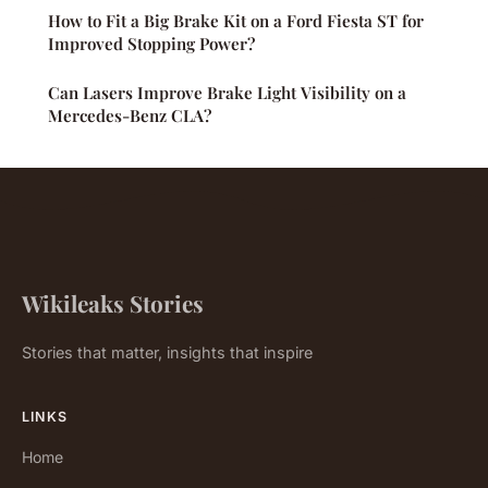
How to Fit a Big Brake Kit on a Ford Fiesta ST for
Improved Stopping Power?
Can Lasers Improve Brake Light Visibility on a
Mercedes-Benz CLA?
Wikileaks Stories
Stories that matter, insights that inspire
LINKS
Home