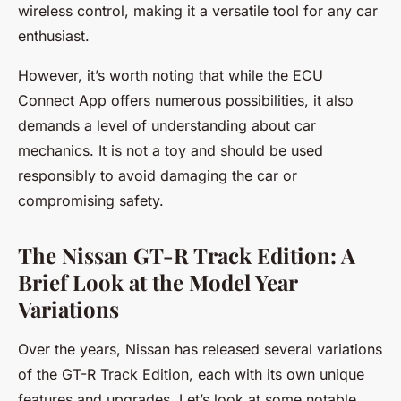
wireless control, making it a versatile tool for any car
enthusiast.
However, it’s worth noting that while the ECU
Connect App offers numerous possibilities, it also
demands a level of understanding about car
mechanics. It is not a toy and should be used
responsibly to avoid damaging the car or
compromising safety.
The Nissan GT-R Track Edition: A
Brief Look at the Model Year
Variations
Over the years, Nissan has released several variations
of the GT-R Track Edition, each with its own unique
features and upgrades. Let’s look at some notable