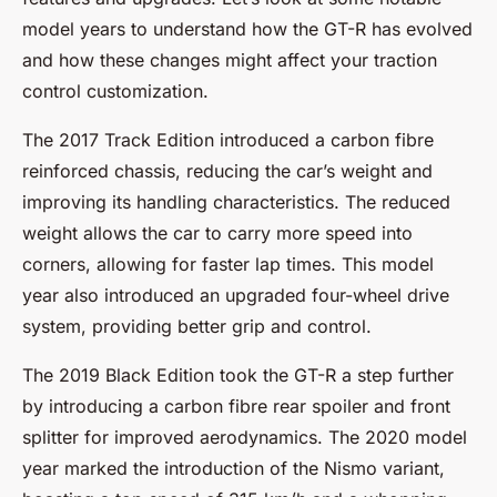
model years to understand how the GT-R has evolved
and how these changes might affect your traction
control customization.
The 2017 Track Edition introduced a carbon fibre
reinforced chassis, reducing the car’s weight and
improving its handling characteristics. The reduced
weight allows the car to carry more speed into
corners, allowing for faster lap times. This model
year also introduced an upgraded four-wheel drive
system, providing better grip and control.
The 2019 Black Edition took the GT-R a step further
by introducing a carbon fibre rear spoiler and front
splitter for improved aerodynamics. The 2020 model
year marked the introduction of the Nismo variant,