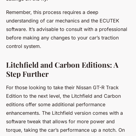
Remember, this process requires a deep
understanding of car mechanics and the ECUTEK
software. It’s advisable to consult with a professional
before making any changes to your car’s traction
control system.
Litchfield and Carbon Editions: A
Step Further
For those looking to take their Nissan GT-R Track
Edition to the next level, the Litchfield and Carbon
editions offer some additional performance
enhancements. The Litchfield version comes with a
software tweak that allows for more power and
torque, taking the car’s performance up a notch. On