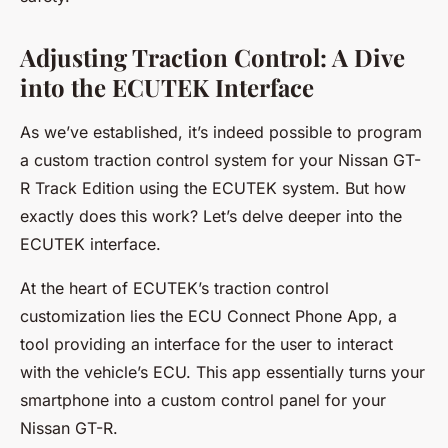
Adjusting Traction Control: A Dive
into the ECUTEK Interface
As we’ve established, it’s indeed possible to program
a custom traction control system for your Nissan GT-
R Track Edition using the
ECUTEK
system. But how
exactly does this work? Let’s delve deeper into the
ECUTEK interface.
At the heart of ECUTEK’s traction control
customization lies the ECU Connect Phone App, a
tool providing an interface for the user to interact
with the vehicle’s ECU. This app essentially turns your
smartphone into a custom control panel for your
Nissan GT-R.