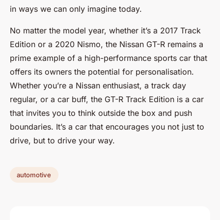
in ways we can only imagine today.
No matter the model year, whether it’s a 2017 Track
Edition or a 2020 Nismo, the Nissan GT-R remains a
prime example of a high-performance sports car that
offers its owners the potential for personalisation.
Whether you’re a Nissan enthusiast, a track day
regular, or a car buff, the GT-R Track Edition is a car
that invites you to think outside the box and push
boundaries. It’s a car that encourages you not just to
drive, but to drive your way.
automotive