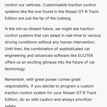
control our vehicles. Customisable traction control
systems like the one found in the Nissan GT-R Track
Edition are just the tip of the iceberg.
In the not-so-distant future, we might see traction
control systems that can adapt in real-time to various
driving conditions without any human intervention.
Until then, the combination of sophisticated car
engineering and advanced software like ECUTEK
offers us an exciting glimpse into the future of car
technology.
Remember, with great power comes great
responsibility. If you decide to program a custom
traction control system for your Nissan GT-R Track
Edition, do so with caution and always prioritize
safety.