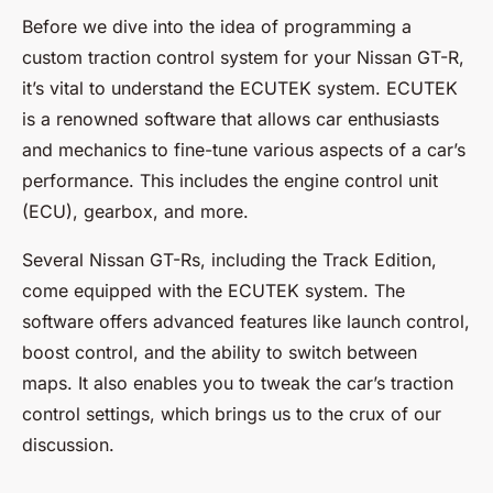
Before we dive into the idea of programming a
custom traction control system for your Nissan GT-R,
it’s vital to understand the
ECUTEK
system. ECUTEK
is a renowned software that allows car enthusiasts
and mechanics to fine-tune various aspects of a car’s
performance. This includes the engine control unit
(ECU), gearbox, and more.
Several Nissan GT-Rs, including the Track Edition,
come equipped with the ECUTEK system. The
software offers advanced features like launch control,
boost control, and the ability to switch between
maps. It also enables you to tweak the car’s traction
control settings, which brings us to the crux of our
discussion.