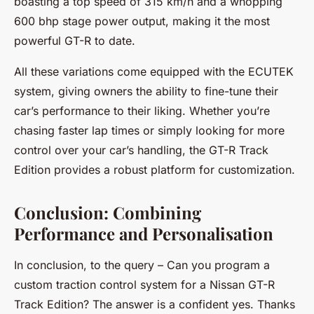
boasting a top speed of 315 km/h and a whopping
600 bhp stage power output, making it the most
powerful GT-R to date.
All these variations come equipped with the ECUTEK
system, giving owners the ability to fine-tune their
car’s performance to their liking. Whether you’re
chasing faster lap times or simply looking for more
control over your car’s handling, the GT-R Track
Edition provides a robust platform for customization.
Conclusion: Combining
Performance and Personalisation
In conclusion, to the query – Can you program a
custom traction control system for a Nissan GT-R
Track Edition? The answer is a confident yes. Thanks