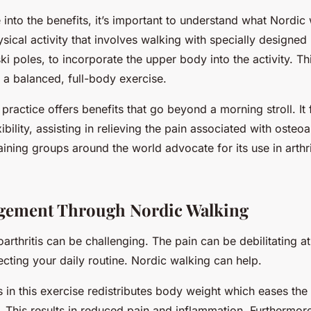
into the benefits, it’s important to understand what Nordic 
ysical activity that involves walking with specially designed
i poles, to incorporate the upper body into the activity. Th
 a balanced, full-body exercise.
 practice offers benefits that go beyond a morning stroll. It 
bility, assisting in relieving the pain associated with osteoar
ining groups around the world advocate for its use in arthri
gement Through Nordic Walking
oarthritis can be challenging. The pain can be debilitating at 
ecting your daily routine. Nordic walking can help.
 in this exercise redistributes body weight which eases the
. This results in reduced pain and inflammation. Furthermore