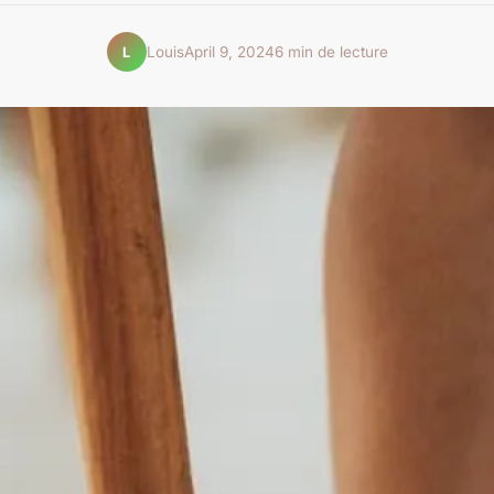
Louis
April 9, 2024
6 min de lecture
L