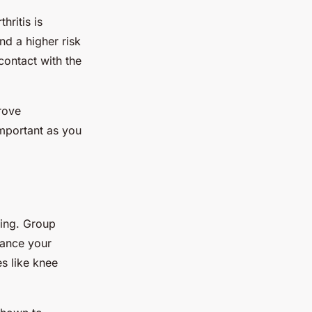
hritis is
nd a higher risk
contact with the
rove
important as you
eing. Group
hance your
es like knee