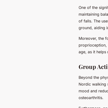
One of the signi
maintaining bala
of falls. The us
ground, aiding i
Moreover, the f
proprioception, 
age, as it helps 
Group Acti
Beyond the phys
Nordic walking s
mood and reduce 
osteoarthritis.