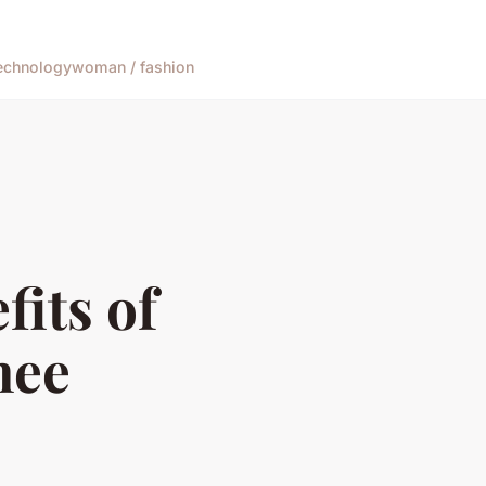
echnology
woman / fashion
fits of
nee