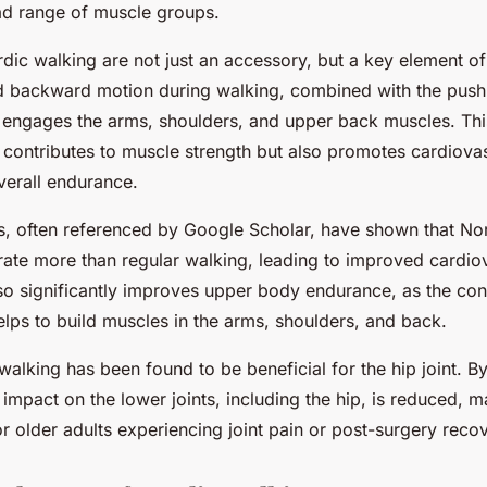
d range of muscle groups.
dic walking are not just an accessory, but a key element of
 backward motion during walking, combined with the push
, engages the arms, shoulders, and upper back muscles. Th
y contributes to muscle strength but also promotes cardiova
verall endurance.
s, often referenced by Google Scholar, have shown that No
rate more than regular walking, leading to improved cardiov
lso significantly improves upper body endurance, as the con
lps to build muscles in the arms, shoulders, and back.
alking has been found to be beneficial for the hip joint. By
impact on the lower joints, including the hip, is reduced, m
or older adults experiencing joint pain or post-surgery reco