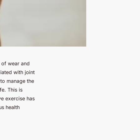
s of wear and
ated with joint
p to manage the
e. This is
ve exercise has
us health