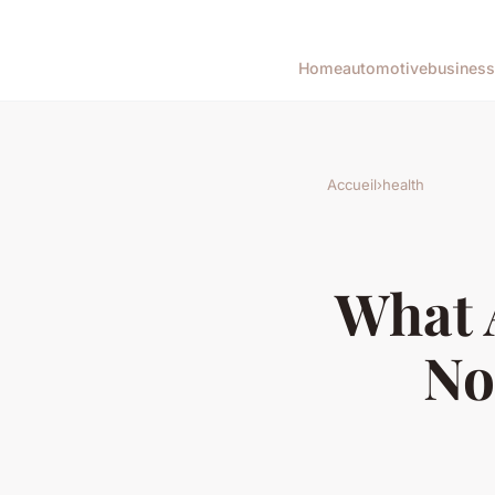
Home
automotive
business
Accueil
›
health
What A
No