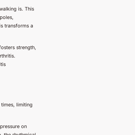
walking is. This
 poles,
is transforms a
fosters strength,
thritis.
tis
times, limiting
 pressure on
, the rhythmical