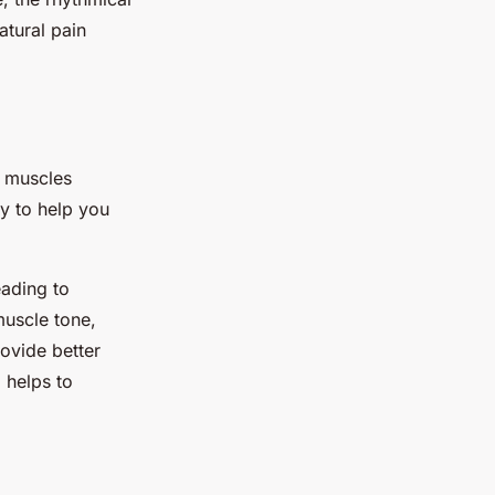
atural pain
e muscles
ay to help you
eading to
muscle tone,
ovide better
 helps to