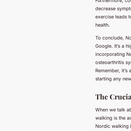
Furthermore, co
decrease sympto
exercise leads 
health.
To conclude, No
Google. It’s a h
incorporating N
osteoarthritis s
Remember, it’s a
starting any new
The Crucia
When we talk a
walking is the 
Nordic walking 