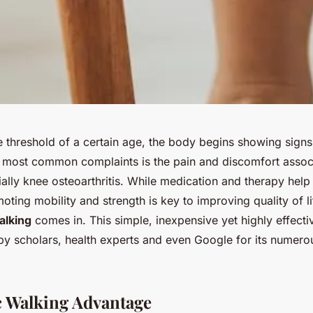
e threshold of a certain age, the body begins showing sign
 most common complaints is the pain and discomfort associ
ially knee osteoarthritis. While medication and therapy hel
ing mobility and strength is key to improving quality of lif
alking
comes in. This simple, inexpensive yet highly effecti
y scholars, health experts and even Google for its numero
 Walking Advantage