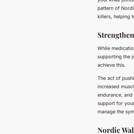
pattern of Nordi
killers, helping
Strengthen
While medicatio
supporting the j
achieve this.
The act of push
increased muscl
endurance, and 
support for your
manage the symp
Nordic Wal