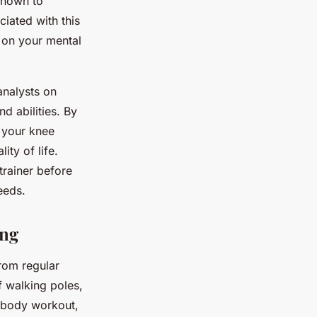
shown to
iated with this
 on your mental
analysts on
nd abilities. By
 your knee
ty of life.
trainer before
eeds.
ing
from regular
f walking poles,
l-body workout,