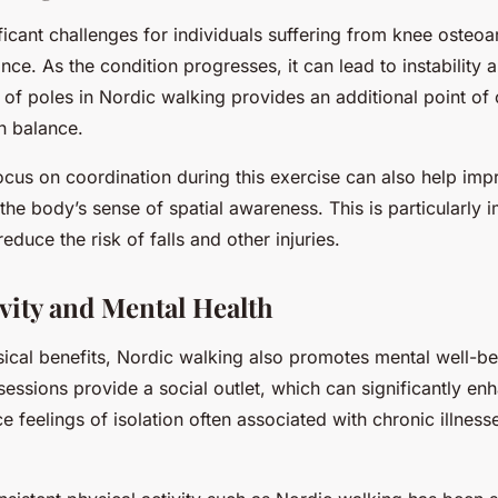
ficant challenges for individuals suffering from knee osteoart
nce. As the condition progresses, it can lead to instability a
e of poles in Nordic walking provides an additional point of 
n balance.
ocus on coordination during this exercise can also help imp
the body’s sense of spatial awareness. This is particularly 
reduce the risk of falls and other injuries.
vity and Mental Health
ical benefits, Nordic walking also promotes mental well-b
essions provide a social outlet, which can significantly en
feelings of isolation often associated with chronic illness