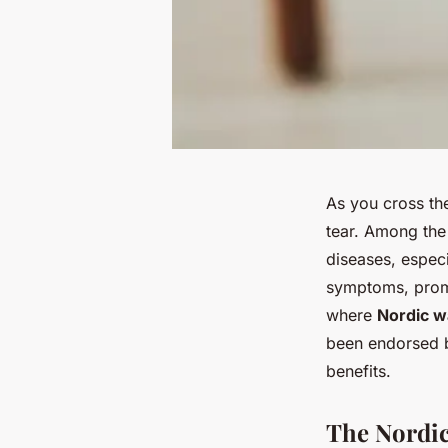
As you cross th
tear. Among the
diseases, espec
symptoms, promot
where
Nordic w
been endorsed b
benefits.
The Nordic