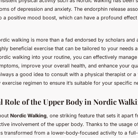
nsistent physical activity such as Nordic walking has been 
ms of depression and anxiety. The endorphin release assoc
to a positive mood boost, which can have a profound effect
rdic walking is more than a fad endorsed by scholars and 
ighly beneficial exercise that can be tailored to your needs a
ordic walking into your routine, you can effectively manage
ymptoms, improve your overall health, and enhance your quali
lways a good idea to consult with a physical therapist or a 
 exercise regimen to ensure it’s suitable for your specific n
l Role of the Upper Body in Nordic Walk
bout
Nordic Walking
, one striking feature that sets it apart 
active involvement of the upper body. Thanks to the usage o
is transformed from a lower-body-focused activity to a ful