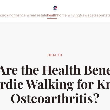
cooking
finance & real estate
health
home & living
News
pets
sports
t
HEALTH
re the Health Bene
rdic Walking for K
Osteoarthritis?