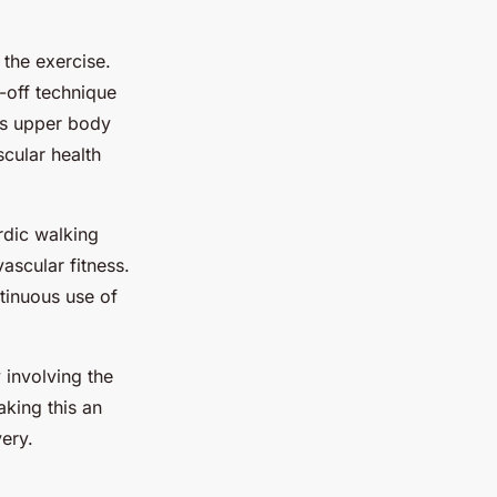
 the exercise.
-off technique
is upper body
scular health
rdic walking
ascular fitness.
tinuous use of
 involving the
aking this an
very.