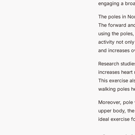
engaging a broa
The poles in Nor
The forward and
using the poles
activity not onl
and increases o
Research studie
increases heart 
This exercise a
walking poles he
Moreover, pole w
upper body, the 
ideal exercise f