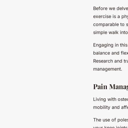
Before we delve 
exercise is a ph
comparable to sk
simple walk into
Engaging in this
balance and flexi
Research and tra
management.
Pain Mana
Living with oste
mobility and aff
The use of poles
your knee joints