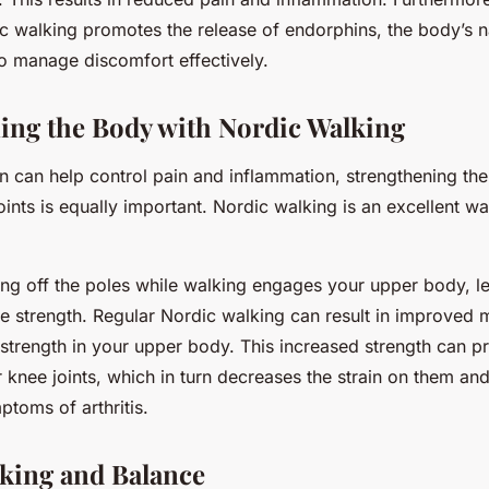
c walking promotes the release of endorphins, the body’s n
 to manage discomfort effectively.
ing the Body with Nordic Walking
n can help control pain and inflammation, strengthening th
oints is equally important. Nordic walking is an excellent w
ing off the poles while walking engages your upper body, l
e strength. Regular Nordic walking can result in improved 
strength in your upper body. This increased strength can pr
 knee joints, which in turn decreases the strain on them and
toms of arthritis.
king and Balance