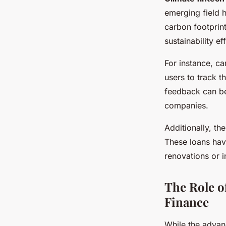
emerging field h
carbon footprin
sustainability ef
For instance, c
users to track t
feedback can be
companies.
Additionally, th
These loans hav
renovations or 
The Role o
Finance
While the advan