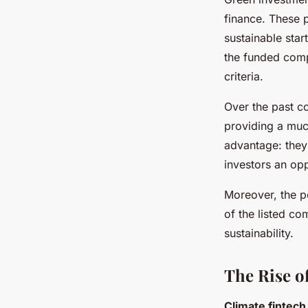
finance. These 
sustainable star
the funded comp
criteria.
Over the past c
providing a muc
advantage: they 
investors an opp
Moreover, the p
of the listed c
sustainability.
The Rise o
Climate fintech