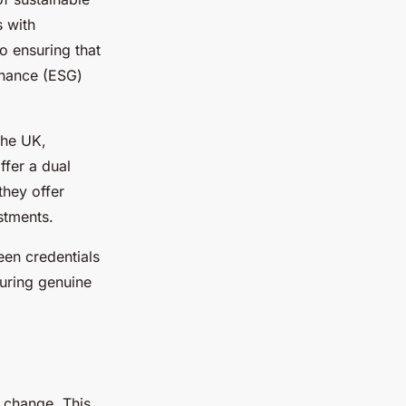
s with
o ensuring that
rnance (ESG)
the UK,
ffer a dual
they offer
stments.
een credentials
suring genuine
e change. This