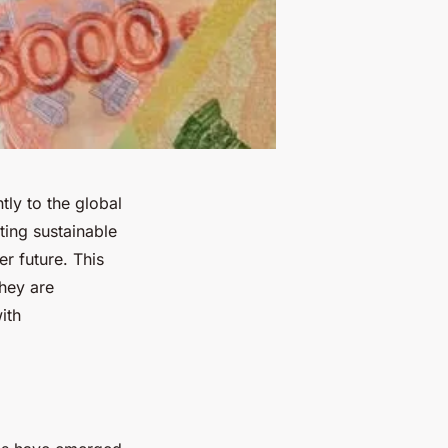
ntly to the global
ing sustainable
er future. This
they are
ith