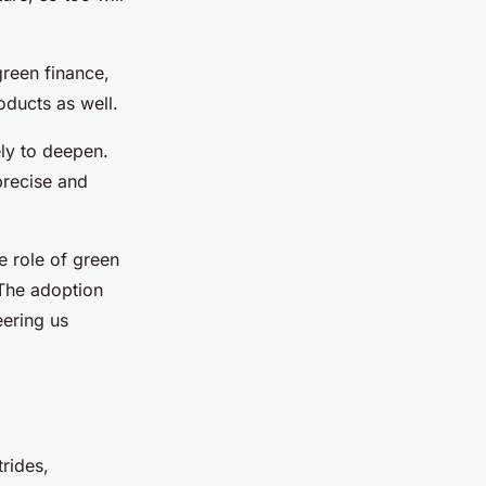
green finance,
oducts as well.
ely to deepen.
precise and
e role of green
 The adoption
eering us
trides,