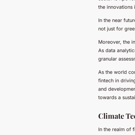
the innovations 
In the near futu
not just for gre
Moreover, the in
As data analyti
granular assess
As the world con
fintech in driv
and development 
towards a sustai
Climate Te
In the realm of 