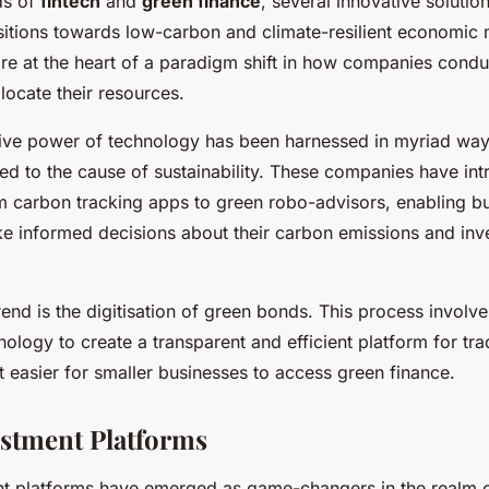
ds of
fintech
and
green finance
, several innovative soluti
ansitions towards low-carbon and climate-resilient economic
e at the heart of a paradigm shift in how companies condu
locate their resources.
ive power of technology has been harnessed in myriad way
ted to the cause of sustainability. These companies have in
om carbon tracking apps to green robo-advisors, enabling b
ke informed decisions about their carbon emissions and in
end is the digitisation of green bonds. This process involve
ology to create a transparent and efficient platform for tr
 easier for smaller businesses to access green finance.
stment Platforms
t platforms have emerged as game-changers in the realm o