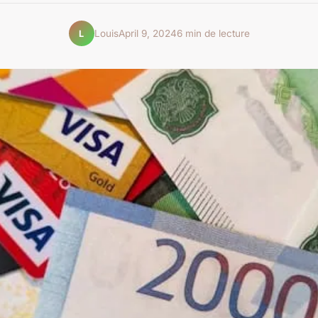
Louis
April 9, 2024
6 min de lecture
L