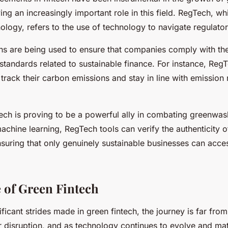
ing an increasingly important role in this field. RegTech, wh
ology, refers to the use of technology to navigate regulato
ns are being used to ensure that companies comply with th
standards related to sustainable finance. For instance, Reg
track their carbon emissions and stay in line with emission
ch is proving to be a powerful ally in combating greenwas
achine learning, RegTech tools can verify the authenticity 
nsuring that only genuinely sustainable businesses can acce
 of Green Fintech
ificant strides made in green fintech, the journey is far fro
or disruption, and as technology continues to evolve and mat