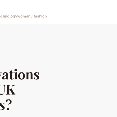
echnology
woman / fashion
vations
 UK
s?