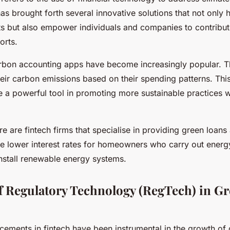
as brought forth several innovative solutions that not only 
ts but also empower individuals and companies to contribut
forts.
arbon accounting apps have become increasingly popular. 
heir carbon emissions based on their spending patterns. This
 a powerful tool in promoting more sustainable practices w
ere are fintech firms that specialise in providing green loan
e lower interest rates for homeowners who carry out energy
install renewable energy systems.
f Regulatory Technology (RegTech) in G
cements in fintech have been instrumental in the growth of 