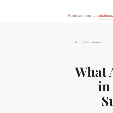
Home
automotive
business
Accueil
›
business
What A
in
S