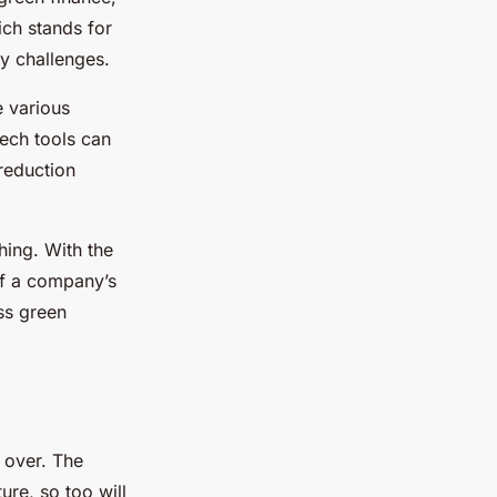
ich stands for
ry challenges.
e various
Tech tools can
 reduction
hing. With the
of a company’s
ss green
m over. The
ure, so too will