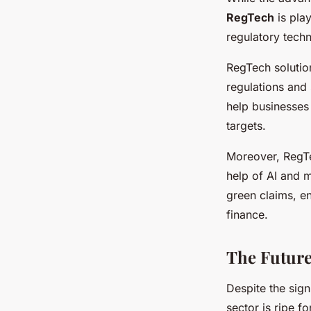
RegTech
is play
regulatory techn
RegTech solutio
regulations and 
help businesses 
targets.
Moreover, RegTe
help of AI and m
green claims, e
finance.
The Future
Despite the sign
sector is ripe f