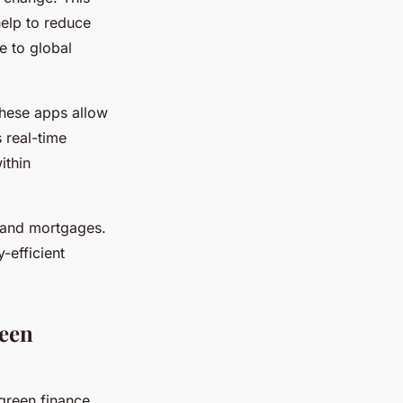
help to reduce
e to global
These apps allow
 real-time
ithin
s and mortgages.
-efficient
reen
green finance,