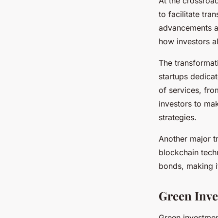
At the crossroa
to facilitate tr
advancements ar
how investors al
The transformat
startups dedica
of services, fr
investors to ma
strategies.
Another major tr
blockchain techn
bonds, making it
Green Inve
Green investmen