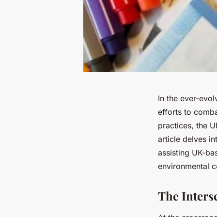
In the ever-evo
efforts to comb
practices, the U
article delves in
assisting UK-bas
environmental c
The Inters