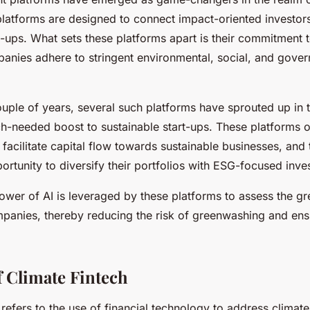
platforms are designed to connect impact-oriented investor
t-ups. What sets these platforms apart is their commitment t
anies adhere to stringent environmental, social, and gove
ouple of years, several such platforms have sprouted up in 
h-needed boost to sustainable start-ups. These platforms o
facilitate capital flow towards sustainable businesses, and 
ortunity to diversify their portfolios with ESG-focused inve
ower of AI is leveraged by these platforms to assess the gr
ompanies, thereby reducing the risk of greenwashing and en
f Climate Fintech
refers to the use of financial technology to address climat