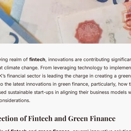
lving realm of
fintech
, innovations are contributing significa
at climate change. From leveraging technology to implement
K’s financial sector is leading the charge in creating a green
to the latest innovations in green finance, particularly, how 
ed sustainable start-ups in aligning their business models w
onsiderations.
ection of Fintech and Green Finance