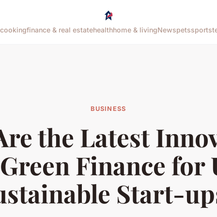
cooking
finance & real estate
health
home & living
News
pets
sports
t
BUSINESS
re the Latest Inno
 Green Finance for
ustainable Start-up