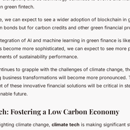
in green fintech.
re, we can expect to see a wider adoption of blockchain in 
en bonds but for carbon credits and other green financial pr
tegration of AI and machine learning in green finance is lik
cs become more sophisticated, we can expect to see more 
ments of sustainability performance.
tinues to grapple with the challenges of climate change, th
ing business transformations will become more pronounced.
of these innovative financial solutions will be critical in st
nable future.
ch: Fostering a Low Carbon Economy
fighting climate change,
climate tech
is making significant s