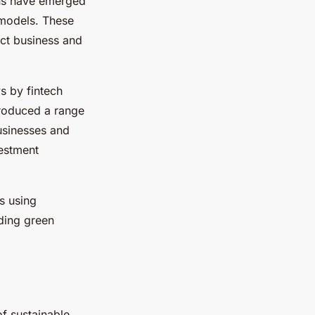
ons have emerged
 models. These
ct business and
s by fintech
troduced a range
usinesses and
vestment
s using
ading green
f sustainable