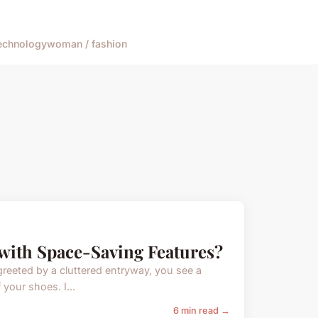
echnology
woman / fashion
with Space-Saving Features?
greeted by a cluttered entryway, you see a
your shoes. I...
6 min read →