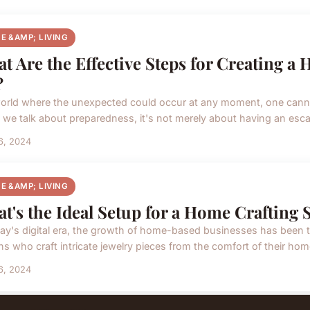
E &AMP; LIVING
t Are the Effective Steps for Creating a
?
world where the unexpected could occur at any moment, one canno
we talk about preparedness, it's not merely about having an escape 
16, 2024
E &AMP; LIVING
t's the Ideal Setup for a Home Crafting 
day's digital era, the growth of home-based businesses has been
ns who craft intricate jewelry pieces from the comfort of their hom
16, 2024