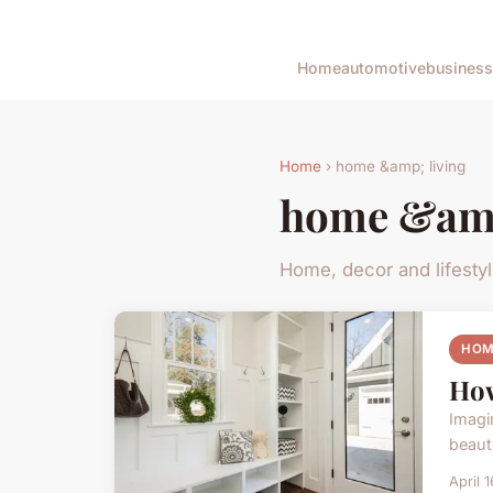
Home
automotive
business
Home
› home &amp; living
home &amp
Home, decor and lifesty
HOM
How
Imagi
beaut
April 