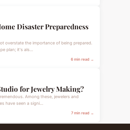
 Home Disaster Preparedness
t overstate the importance of being prepared.
plan; it's als...
6 min read →
Studio for Jewelry Making?
 tremendous. Among these, jewelers and
es have seen a signi...
7 min read →