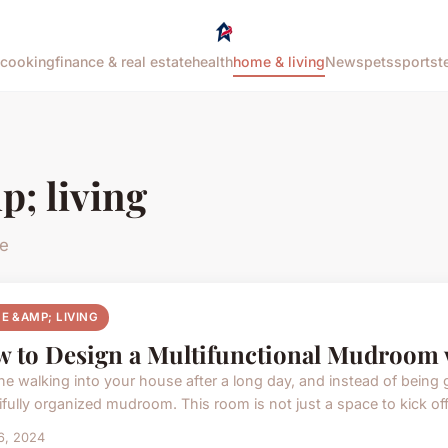
cooking
finance & real estate
health
home & living
News
pets
sports
t
; living
le
E &AMP; LIVING
 to Design a Multifunctional Mudroom 
ne walking into your house after a long day, and instead of being 
ifully organized mudroom. This room is not just a space to kick off 
16, 2024