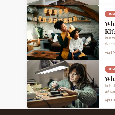
HOM
Wha
Kit
In a 
When 
April 
HOM
Wha
In to
artisa
April 