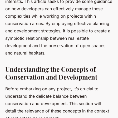
interests. This article seeks to provide some guidance
on how developers can effectively manage these
complexities while working on projects within
conservation areas. By employing effective planning
and development strategies, it is possible to create a
symbiotic relationship between real estate
development and the preservation of open spaces
and natural habitats.
Understanding the Concepts of
Conservation and Development
Before embarking on any project, it’s crucial to
understand the delicate balance between
conservation and development. This section will
detail the relevance of these concepts in the context