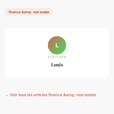
finance &amp; real estate
L
ECRIT PAR
Louis
← Voir tous les articles finance &amp; real estate