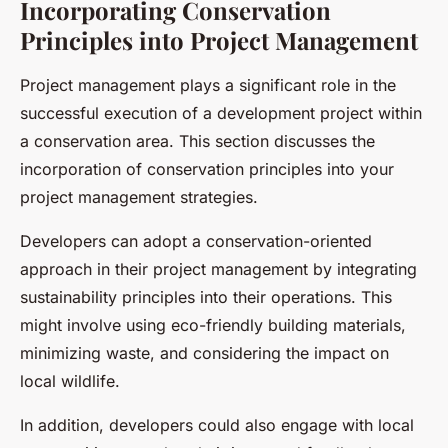
Incorporating Conservation
Principles into Project Management
Project management plays a significant role in the
successful execution of a development project within
a conservation area. This section discusses the
incorporation of conservation principles into your
project management strategies.
Developers can adopt a conservation-oriented
approach in their project management by integrating
sustainability principles into their operations. This
might involve using eco-friendly building materials,
minimizing waste, and considering the impact on
local wildlife.
In addition, developers could also engage with local