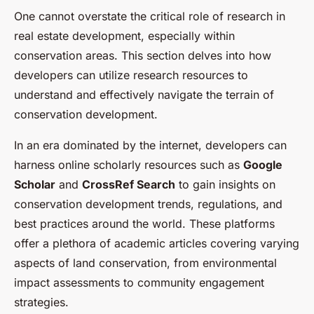
One cannot overstate the critical role of research in
real estate development, especially within
conservation areas. This section delves into how
developers can utilize research resources to
understand and effectively navigate the terrain of
conservation development.
In an era dominated by the internet, developers can
harness online scholarly resources such as
Google
Scholar
and
CrossRef Search
to gain insights on
conservation development trends, regulations, and
best practices around the world. These platforms
offer a plethora of academic articles covering varying
aspects of land conservation, from environmental
impact assessments to community engagement
strategies.