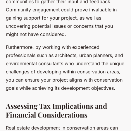
communities to gather their input and feedback.
Community engagement could prove invaluable in
gaining support for your project, as well as
uncovering potential issues or concerns that you
might not have considered.
Furthermore, by working with experienced
professionals such as architects, urban planners, and
environmental consultants who understand the unique
challenges of developing within conservation areas,
you can ensure your project aligns with conservation
goals while achieving its development objectives.
Assessing Tax Implications and
Financial Considerations
Real estate development in conservation areas can