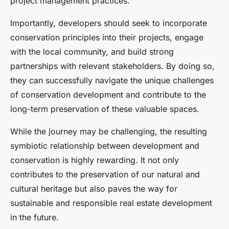
project management practices.
Importantly, developers should seek to incorporate
conservation principles into their projects, engage
with the local community, and build strong
partnerships with relevant stakeholders. By doing so,
they can successfully navigate the unique challenges
of conservation development and contribute to the
long-term preservation of these valuable spaces.
While the journey may be challenging, the resulting
symbiotic relationship between development and
conservation is highly rewarding. It not only
contributes to the preservation of our natural and
cultural heritage but also paves the way for
sustainable and responsible real estate development
in the future.