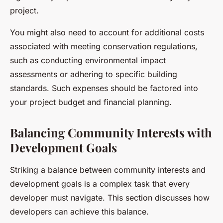
project.
You might also need to account for additional costs
associated with meeting conservation regulations,
such as conducting environmental impact
assessments or adhering to specific building
standards. Such expenses should be factored into
your project budget and financial planning.
Balancing Community Interests with
Development Goals
Striking a balance between community interests and
development goals is a complex task that every
developer must navigate. This section discusses how
developers can achieve this balance.