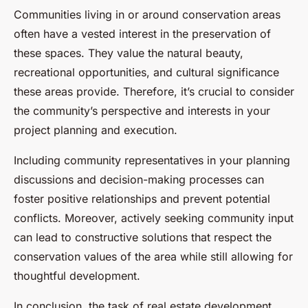
Communities living in or around conservation areas
often have a vested interest in the preservation of
these spaces. They value the natural beauty,
recreational opportunities, and cultural significance
these areas provide. Therefore, it’s crucial to consider
the community’s perspective and interests in your
project planning and execution.
Including community representatives in your planning
discussions and decision-making processes can
foster positive relationships and prevent potential
conflicts. Moreover, actively seeking community input
can lead to constructive solutions that respect the
conservation values of the area while still allowing for
thoughtful development.
In conclusion, the task of real estate development