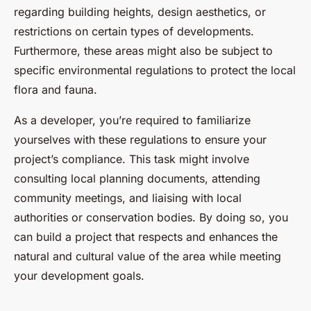
regarding building heights, design aesthetics, or
restrictions on certain types of developments.
Furthermore, these areas might also be subject to
specific environmental regulations to protect the local
flora and fauna.
As a developer, you’re required to familiarize
yourselves with these regulations to ensure your
project’s compliance. This task might involve
consulting local planning documents, attending
community meetings, and liaising with local
authorities or conservation bodies. By doing so, you
can build a project that respects and enhances the
natural and cultural value of the area while meeting
your development goals.