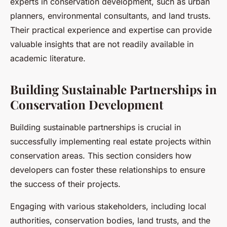
experts in conservation development, such as urban
planners, environmental consultants, and land trusts.
Their practical experience and expertise can provide
valuable insights that are not readily available in
academic literature.
Building Sustainable Partnerships in
Conservation Development
Building sustainable partnerships is crucial in
successfully implementing real estate projects within
conservation areas. This section considers how
developers can foster these relationships to ensure
the success of their projects.
Engaging with various stakeholders, including local
authorities, conservation bodies, land trusts, and the