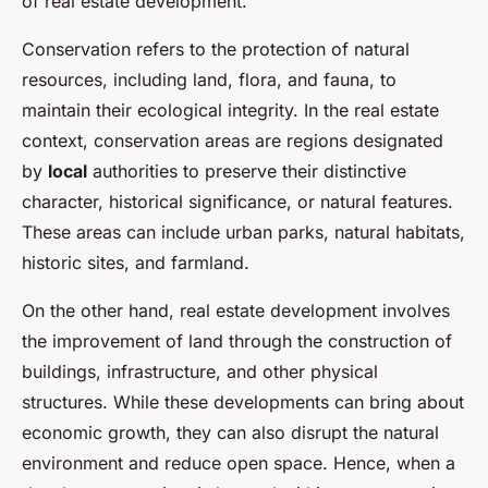
of real estate development.
Conservation refers to the protection of natural
resources, including land, flora, and fauna, to
maintain their ecological integrity. In the real estate
context, conservation areas are regions designated
by
local
authorities to preserve their distinctive
character, historical significance, or natural features.
These areas can include urban parks, natural habitats,
historic sites, and farmland.
On the other hand, real estate development involves
the improvement of land through the construction of
buildings, infrastructure, and other physical
structures. While these developments can bring about
economic growth, they can also disrupt the natural
environment and reduce open space. Hence, when a