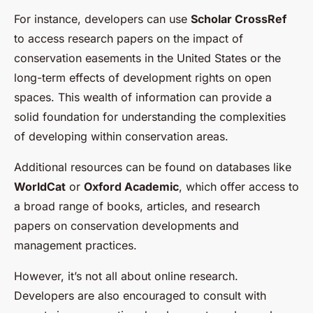
For instance, developers can use
Scholar CrossRef
to access research papers on the impact of
conservation easements in the United States or the
long-term effects of development rights on open
spaces. This wealth of information can provide a
solid foundation for understanding the complexities
of developing within conservation areas.
Additional resources can be found on databases like
WorldCat
or
Oxford Academic
, which offer access to
a broad range of books, articles, and research
papers on conservation developments and
management practices.
However, it’s not all about online research.
Developers are also encouraged to consult with