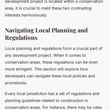
development project is located within a conservation
area, it is crucial to meld these two contrasting
interests harmoniously.
Navigating Local Planning and
Regulations
Local planning and regulations form a crucial part of
any development project. When it comes to
conservation areas, these regulations can be even
more stringent. This section will explore how
developers can navigate these local policies and
procedures.
Every local jurisdiction has a set of regulations and
planning guidelines related to construction in
conservation areas. For instance, there may be rules