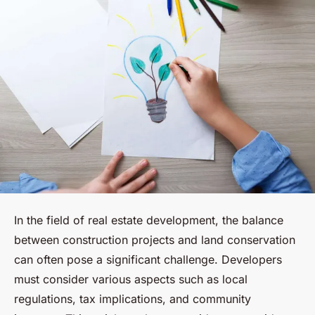
In the field of real estate development, the balance
between construction projects and land conservation
can often pose a significant challenge. Developers
must consider various aspects such as local
regulations, tax implications, and community