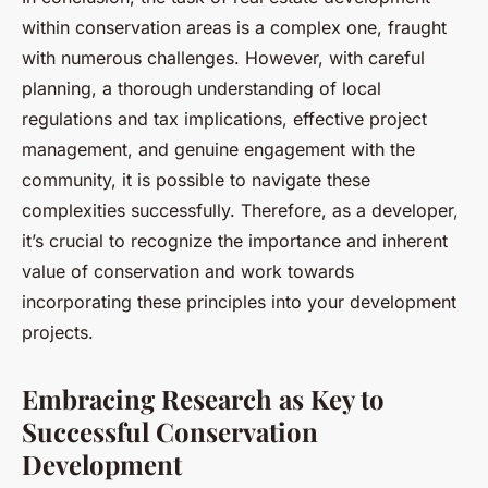
within conservation areas is a complex one, fraught
with numerous challenges. However, with careful
planning, a thorough understanding of local
regulations and tax implications, effective project
management, and genuine engagement with the
community, it is possible to navigate these
complexities successfully. Therefore, as a developer,
it’s crucial to recognize the importance and inherent
value of conservation and work towards
incorporating these principles into your development
projects.
Embracing Research as Key to
Successful Conservation
Development