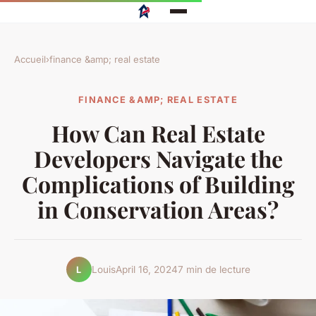
Accueil
›
finance &amp; real estate
FINANCE &AMP; REAL ESTATE
How Can Real Estate
Developers Navigate the
Complications of Building
in Conservation Areas?
Louis
April 16, 2024
7 min de lecture
L