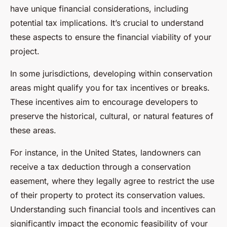
have unique financial considerations, including
potential tax implications. It’s crucial to understand
these aspects to ensure the financial viability of your
project.
In some jurisdictions, developing within conservation
areas might qualify you for tax incentives or breaks.
These incentives aim to encourage developers to
preserve the historical, cultural, or natural features of
these areas.
For instance, in the United States, landowners can
receive a tax deduction through a conservation
easement, where they legally agree to restrict the use
of their property to protect its conservation values.
Understanding such financial tools and incentives can
significantly impact the economic feasibility of your