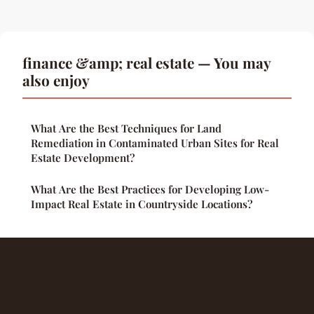
finance &amp; real estate — You may
also enjoy
What Are the Best Techniques for Land
Remediation in Contaminated Urban Sites for Real
Estate Development?
What Are the Best Practices for Developing Low-
Impact Real Estate in Countryside Locations?