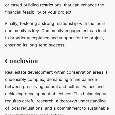
or eased building restrictions, that can enhance the
financial feasibility of your project.
Finally, fostering a strong relationship with the local
community is key. Community engagement can lead
to broader acceptance and support for the project,
ensuring its long-term success.
Conclusion
Real estate development within conservation areas is
undeniably complex, demanding a fine balance
between preserving natural and cultural values and
achieving development objectives. This balancing act
requires careful research, a thorough understanding
of local regulations, and a commitment to sustainable