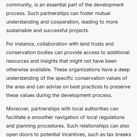
community, is an essential part of the development
process. Such partnerships can foster mutual
understanding and cooperation, leading to more
sustainable and successful projects.
For instance, collaboration with land trusts and
conservation bodies can provide access to additional
resources and insights that might not have been
otherwise available. These organizations have a deep
understanding of the specific conservation values of
the area and can advise on best practices to preserve
these values during the development process.
Moreover, partnerships with local authorities can
facilitate a smoother navigation of local regulations
and planning procedures. Such relationships can also
open doors to potential incentives, such as tax breaks