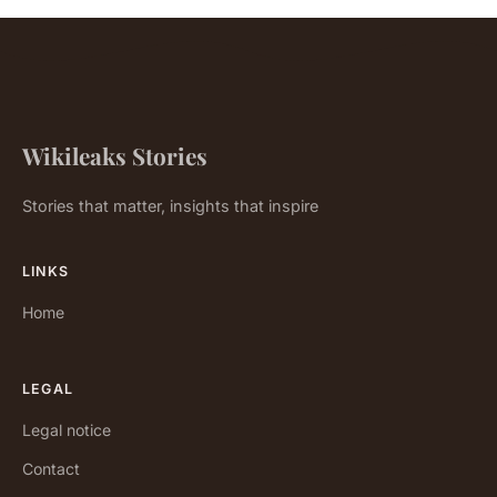
Wikileaks Stories
Stories that matter, insights that inspire
LINKS
Home
LEGAL
Legal notice
Contact