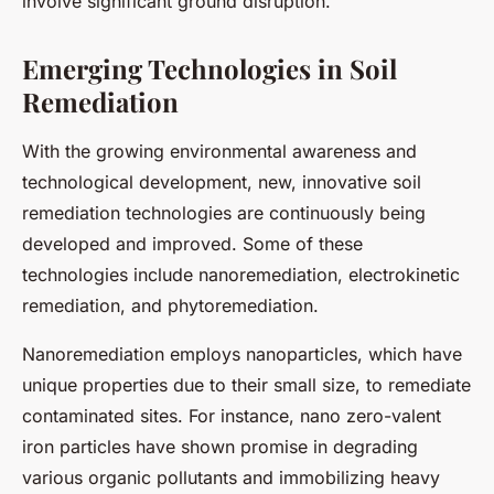
involve significant ground disruption.
Emerging Technologies in Soil
Remediation
With the growing environmental awareness and
technological development, new, innovative soil
remediation technologies are continuously being
developed and improved. Some of these
technologies include nanoremediation, electrokinetic
remediation, and phytoremediation.
Nanoremediation employs nanoparticles, which have
unique properties due to their small size, to remediate
contaminated sites. For instance, nano zero-valent
iron particles have shown promise in degrading
various organic pollutants and immobilizing heavy