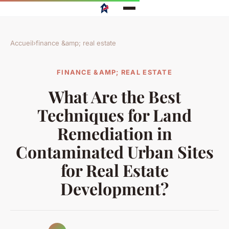
Accueil
›
finance &amp; real estate
FINANCE &AMP; REAL ESTATE
What Are the Best
Techniques for Land
Remediation in
Contaminated Urban Sites
for Real Estate
Development?