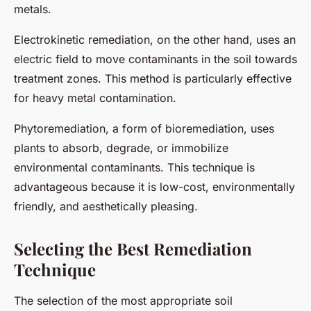
metals.
Electrokinetic remediation, on the other hand, uses an
electric field to move contaminants in the soil towards
treatment zones. This method is particularly effective
for heavy metal contamination.
Phytoremediation, a form of bioremediation, uses
plants to absorb, degrade, or immobilize
environmental contaminants. This technique is
advantageous because it is low-cost, environmentally
friendly, and aesthetically pleasing.
Selecting the Best Remediation
Technique
The selection of the most appropriate soil