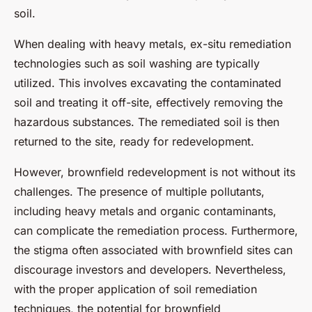
soil.
When dealing with heavy metals, ex-situ remediation
technologies such as soil washing are typically
utilized. This involves excavating the contaminated
soil and treating it off-site, effectively removing the
hazardous substances. The remediated soil is then
returned to the site, ready for redevelopment.
However, brownfield redevelopment is not without its
challenges. The presence of multiple pollutants,
including heavy metals and organic contaminants,
can complicate the remediation process. Furthermore,
the stigma often associated with brownfield sites can
discourage investors and developers. Nevertheless,
with the proper application of soil remediation
techniques, the potential for brownfield