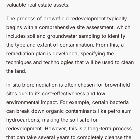
valuable real estate assets.
The process of brownfield redevelopment typically
begins with a comprehensive site assessment, which
includes soil and groundwater sampling to identify
the type and extent of contamination. From this, a
remediation plan is developed, specifying the
techniques and technologies that will be used to clean
the land.
In-situ bioremediation is often chosen for brownfield
sites due to its cost-effectiveness and low
environmental impact. For example, certain bacteria
can break down organic contaminants like petroleum
hydrocarbons, making the soil safe for
redevelopment. However, this is a long-term process
that can take several years to completely cleanse the