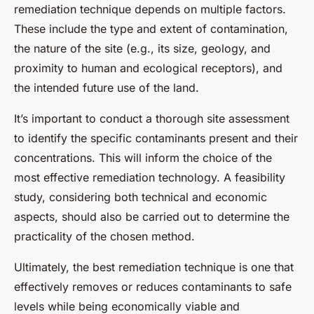
remediation technique depends on multiple factors.
These include the type and extent of contamination,
the nature of the site (e.g., its size, geology, and
proximity to human and ecological receptors), and
the intended future use of the land.
It’s important to conduct a thorough site assessment
to identify the specific contaminants present and their
concentrations. This will inform the choice of the
most effective remediation technology. A feasibility
study, considering both technical and economic
aspects, should also be carried out to determine the
practicality of the chosen method.
Ultimately, the best remediation technique is one that
effectively removes or reduces contaminants to safe
levels while being economically viable and