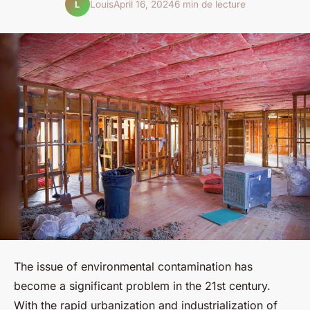
Louis
April 16, 2024
6 min de lecture
L
The issue of environmental contamination has
become a significant problem in the 21st century.
With the rapid urbanization and industrialization of