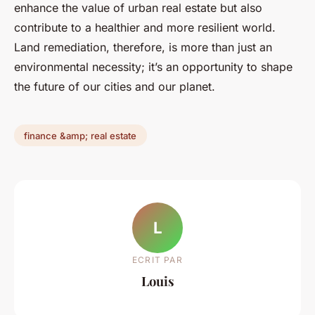
enhance the value of urban real estate but also
contribute to a healthier and more resilient world.
Land remediation, therefore, is more than just an
environmental necessity; it’s an opportunity to shape
the future of our cities and our planet.
finance &amp; real estate
L
ECRIT PAR
Louis