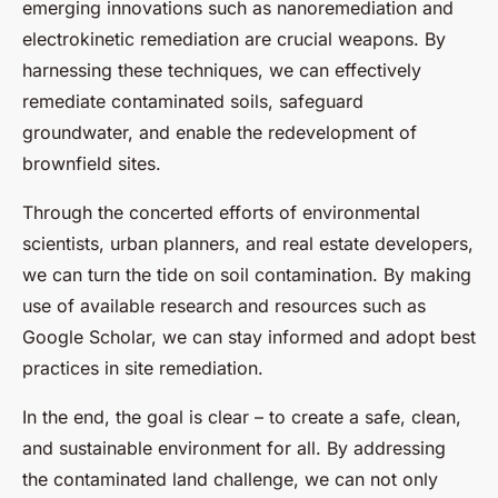
emerging innovations such as nanoremediation and
electrokinetic remediation are crucial weapons. By
harnessing these techniques, we can effectively
remediate contaminated soils, safeguard
groundwater, and enable the redevelopment of
brownfield sites.
Through the concerted efforts of environmental
scientists, urban planners, and real estate developers,
we can turn the tide on soil contamination. By making
use of available research and resources such as
Google Scholar, we can stay informed and adopt best
practices in site remediation.
In the end, the goal is clear – to create a safe, clean,
and sustainable environment for all. By addressing
the contaminated land challenge, we can not only