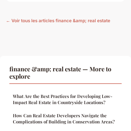
← Voir tous les articles finance &amp; real estate
finance &amp; real estate — More to
explore
What Are the Best Practices for Developing Low-
Impact Real Estate in Countryside Locations?
How Can Real Estate Developers Navigate the
Complications of Building in Conservation Areas?