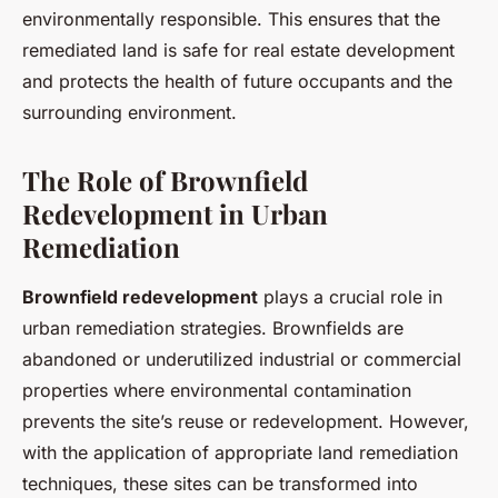
environmentally responsible. This ensures that the
remediated land is safe for real estate development
and protects the health of future occupants and the
surrounding environment.
The Role of Brownfield
Redevelopment in Urban
Remediation
Brownfield redevelopment
plays a crucial role in
urban remediation strategies. Brownfields are
abandoned or underutilized industrial or commercial
properties where environmental contamination
prevents the site’s reuse or redevelopment. However,
with the application of appropriate land remediation
techniques, these sites can be transformed into