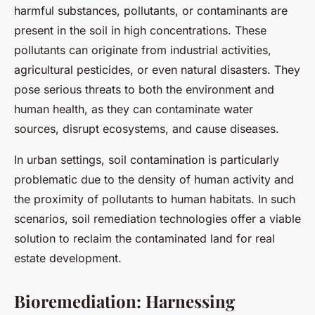
harmful substances, pollutants, or contaminants are
present in the soil in high concentrations. These
pollutants can originate from industrial activities,
agricultural pesticides, or even natural disasters. They
pose serious threats to both the environment and
human health, as they can contaminate water
sources, disrupt ecosystems, and cause diseases.
In urban settings, soil contamination is particularly
problematic due to the density of human activity and
the proximity of pollutants to human habitats. In such
scenarios, soil remediation technologies offer a viable
solution to reclaim the contaminated land for real
estate development.
Bioremediation: Harnessing