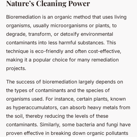
Nature’s Cleaning Power
Bioremediation is an organic method that uses living
organisms, usually microorganisms or plants, to
degrade, transform, or detoxify environmental
contaminants into less harmful substances. This
technique is eco-friendly and often cost-effective,
making it a popular choice for many remediation
projects.
The success of bioremediation largely depends on
the types of contaminants and the species of
organisms used. For instance, certain plants, known
as hyperaccumulators, can absorb heavy metals from
the soil, thereby reducing the levels of these
contaminants. Similarly, some bacteria and fungi have
proven effective in breaking down organic pollutants