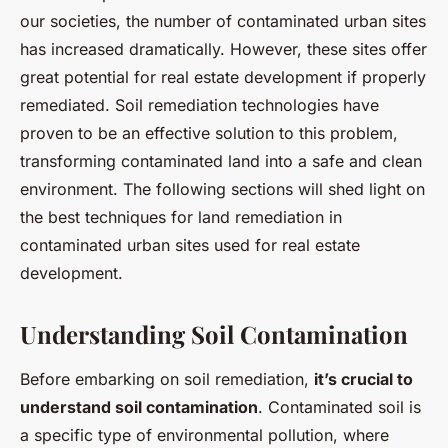
our societies, the number of contaminated urban sites
has increased dramatically. However, these sites offer
great potential for real estate development if properly
remediated. Soil remediation technologies have
proven to be an effective solution to this problem,
transforming contaminated land into a safe and clean
environment. The following sections will shed light on
the best techniques for land remediation in
contaminated urban sites used for real estate
development.
Understanding Soil Contamination
Before embarking on soil remediation,
it’s crucial to
understand soil contamination
. Contaminated soil is
a specific type of environmental pollution, where