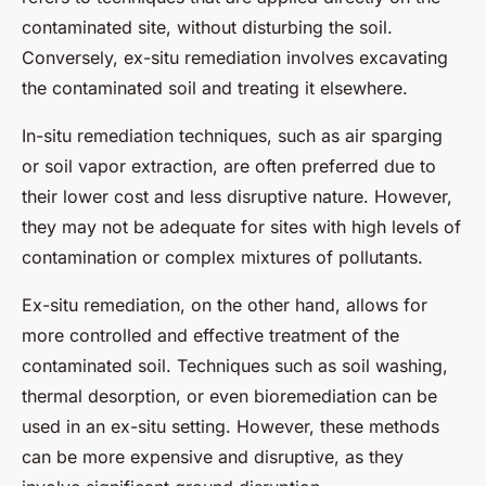
contaminated site, without disturbing the soil.
Conversely, ex-situ remediation involves excavating
the contaminated soil and treating it elsewhere.
In-situ remediation techniques, such as air sparging
or soil vapor extraction, are often preferred due to
their lower cost and less disruptive nature. However,
they may not be adequate for sites with high levels of
contamination or complex mixtures of pollutants.
Ex-situ remediation, on the other hand, allows for
more controlled and effective treatment of the
contaminated soil. Techniques such as soil washing,
thermal desorption, or even bioremediation can be
used in an ex-situ setting. However, these methods
can be more expensive and disruptive, as they