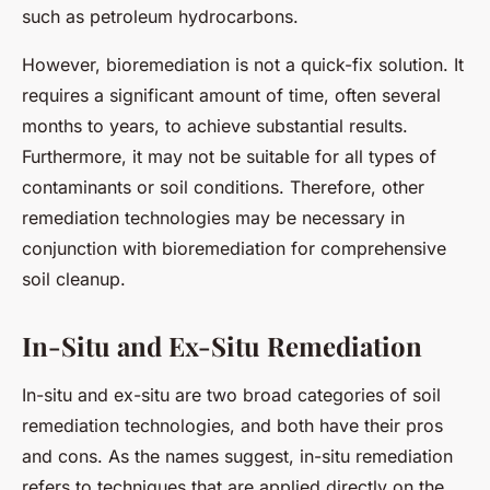
such as petroleum hydrocarbons.
However, bioremediation is not a quick-fix solution. It
requires a significant amount of time, often several
months to years, to achieve substantial results.
Furthermore, it may not be suitable for all types of
contaminants or soil conditions. Therefore, other
remediation technologies may be necessary in
conjunction with bioremediation for comprehensive
soil cleanup.
In-Situ and Ex-Situ Remediation
In-situ and ex-situ are two broad categories of soil
remediation technologies, and both have their pros
and cons. As the names suggest, in-situ remediation
refers to techniques that are applied directly on the