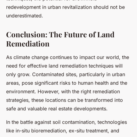
redevelopment in urban revitalization should not be
underestimated.
Conclusion: The Future of Land
Remediation
As climate change continues to impact our world, the
need for effective land remediation techniques will
only grow. Contaminated sites, particularly in urban
areas, pose significant risks to human health and the
environment. However, with the right remediation
strategies, these locations can be transformed into
safe and valuable real estate developments.
In the battle against soil contamination, technologies
like in-situ bioremediation, ex-situ treatment, and